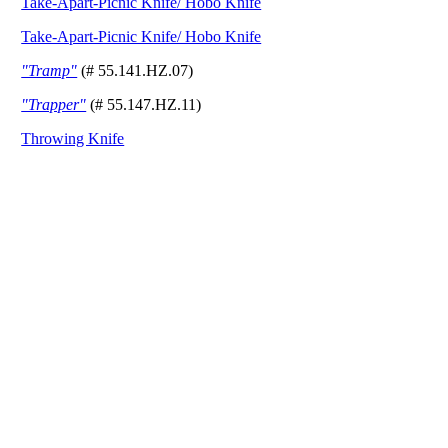
Take-Apart-Picnic Knife/ Hobo Knife
Take-Apart-Picnic Knife/ Hobo Knife
"Tramp"
(# 55.141.HZ.07)
"Trapper"
(# 55.147.HZ.11)
Throwing Knife