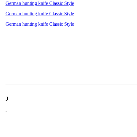
German hunting knife Classic Style
German hunting knife Classic Style
German hunting knife Classic Style
J
-