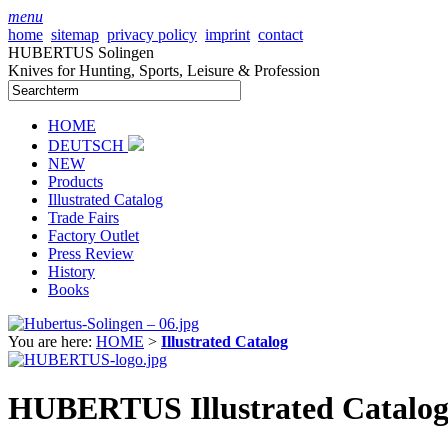
menu
home
sitemap
privacy policy
imprint
contact
HUBERTUS Solingen
Knives for Hunting, Sports, Leisure & Profession
HOME
DEUTSCH
NEW
Products
Illustrated Catalog
Trade Fairs
Factory Outlet
Press Review
History
Books
You are here:
HOME
>
Illustrated Catalog
HUBERTUS Illustrated Catalog 