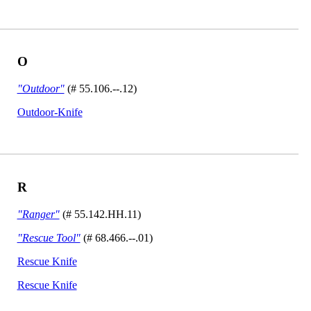
O
"Outdoor"
(# 55.106.--.12)
Outdoor-Knife
R
"Ranger"
(# 55.142.HH.11)
"Rescue Tool"
(# 68.466.--.01)
Rescue Knife
Rescue Knife