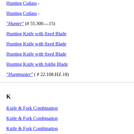
Hunting Cutlass
-
Hunting Cutlass
-
"Hunter"
(# 55.300.--.15)
Hunting Knife with fixed Blade
Hunting Knife with fixed Blade
Hunting Knife with fixed Blade
Hunting Knife with foldig Blade
"Huntmaster"
( # 22.108.HZ.18)
K
Knife & Fork Combination
Knife & Fork Combination
Knife & Fork Combination