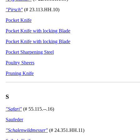
"Pirsch"
(# 23.113.HH.10)
Pocket Knife
Pocket Knife with locking Blade
Pocket Knife with locking Blade
Pocket Sharpening Steel
Poultry Sheers
Pruning Knife
S
"Safari"
(# 55.115.--.16)
Saufeder
"Schalenwildmesser"
(# 24.351.HH.11)