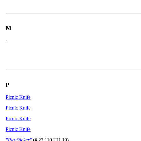
M
-
P
Picnic Knife
Picnic Knife
Picnic Knife
Picnic Knife
"Pig Sticker"
(# 22.110.HH.19)