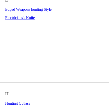
Edged Weapons hunting Style
Electricians's Knife
H
Hunting Cutlass
-