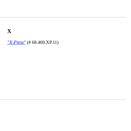
X
"X-Press"
(# 68.469.XP.11)