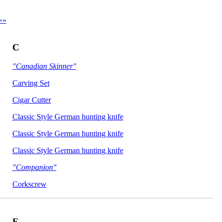
»»
C
"Canadian Skinner"
Carving Set
Cigar Cutter
Classic Style German hunting knife
Classic Style German hunting knife
Classic Style German hunting knife
"Companion"
Corkscrew
F