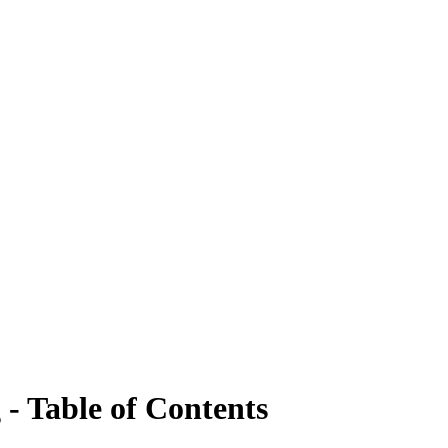
- Table of Contents