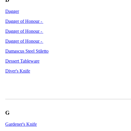
Dagger
Dagger of Honour -
Dagger of Honour -
Dagger of Honour -
Damascus Steel Stiletto
Dessert Tableware
Diver's Knife
G
Gardener's Knife