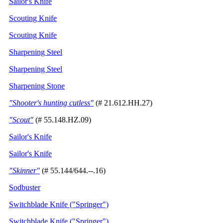
Sailor's Knife
Scouting Knife
Scouting Knife
Sharpening Steel
Sharpening Steel
Sharpening Stone
"Shooter's hunting cutless"
(# 21.612.HH.27)
"Scout"
(# 55.148.HZ.09)
Sailor's Knife
Sailor's Knife
"Skinner"
(# 55.144/644.--.16)
Sodbuster
Switchblade Knife ("Springer")
Switchblade Knife ("Springer")