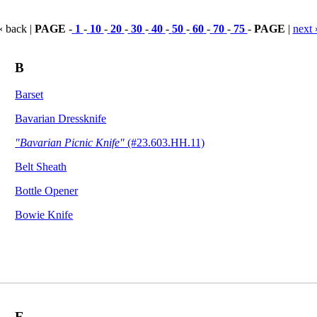
« back |
PAGE
-
1
-
10
-
20
-
30
-
40
-
50
-
60
-
70
-
75
-
PAGE
|
next 
B
Barset
Bavarian Dressknife
"Bavarian Picnic Knife"
(#23.603.HH.11)
Belt Sheath
Bottle Opener
Bowie Knife
E