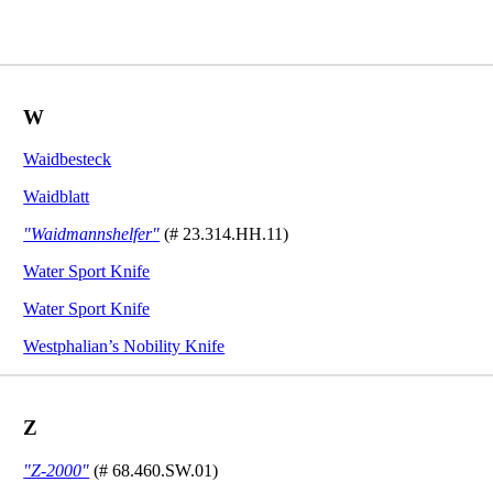
W
Waidbesteck
Waidblatt
"Waidmannshelfer"
(# 23.314.HH.11)
Water Sport Knife
Water Sport Knife
Westphalian’s Nobility Knife
Z
"Z-2000"
(# 68.460.SW.01)