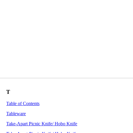
T
Table of Contents
Tableware
Take-Apart Picnic Knife/ Hobo Knife