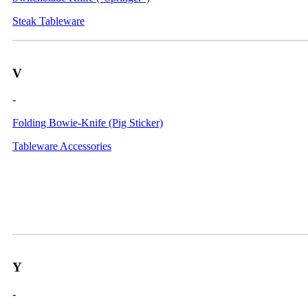
Steak Tableware
V
-
Folding Bowie-Knife (Pig Sticker)
Tableware Accessories
Y
-