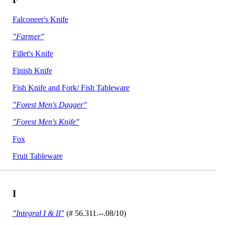
Falconeer's Knife
"Farmer"
Fillet's Knife
Finish Knife
Fish Knife and Fork/ Fish Tableware
"Forest Men's Dagger"
"Forest Men's Knife"
Fox
Fruit Tableware
I
"Integral I & II"
(# 56.311.--.08/10)