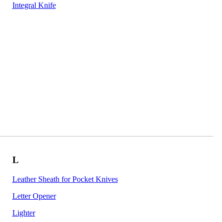
Integral Knife
L
Leather Sheath for Pocket Knives
Letter Opener
Lighter