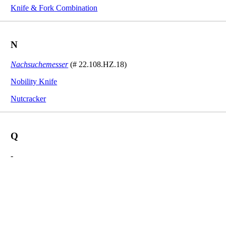
Knife & Fork Combination
N
Nachsuchemesser
(# 22.108.HZ.18)
Nobility Knife
Nutcracker
Q
-