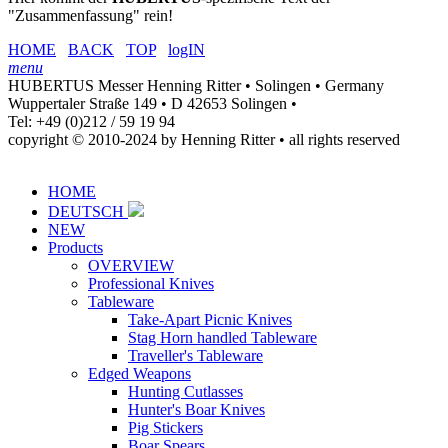
"Zusammenfassung" rein!
HOME
BACK
TOP
logIN
menu
HUBERTUS Messer Henning Ritter • Solingen • Germany
Wuppertaler Straße 149 • D 42653 Solingen •
Tel: +49 (0)212 / 59 19 94
copyright © 2010-2024 by Henning Ritter • all rights reserved
HOME
DEUTSCH
NEW
Products
OVERVIEW
Professional Knives
Tableware
Take-Apart Picnic Knives
Stag Horn handled Tableware
Traveller's Tableware
Edged Weapons
Hunting Cutlasses
Hunter's Boar Knives
Pig Stickers
Boar Spears