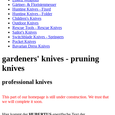
Gärtner- & Floristenmesser
Hunting Knives - Fixed
Hunting Knives - Folder
Children's Knives
Outdoor Knives
Rescue Tools - Rescue Knives
Sailor's Knives
Switchblade Knives - Springers
Pocket Knives
Bavarian Dress Knives
gardeners' knives - pruning
knives
professional knives
This part of our homepage is still under construction. We trust that
we will complete it soon.
Hier kommt der
HUBERTUS
-spezifische Text der