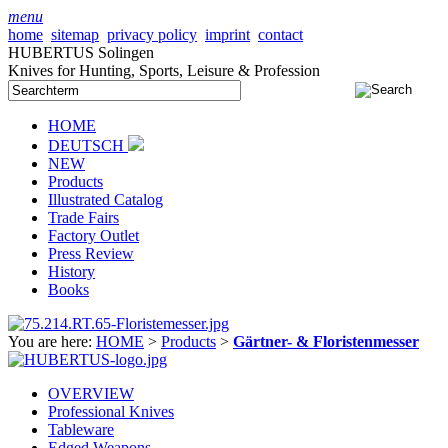
menu
home
sitemap
privacy policy
imprint
contact
HUBERTUS Solingen
Knives for Hunting, Sports, Leisure & Profession
HOME
DEUTSCH
NEW
Products
Illustrated Catalog
Trade Fairs
Factory Outlet
Press Review
History
Books
You are here:
HOME
>
Products
>
Gärtner- & Floristenmesser
OVERVIEW
Professional Knives
Tableware
Edged Weapons