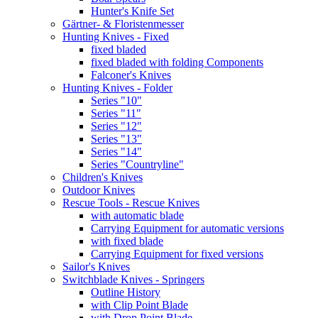
Hunter's Knife Set
Gärtner- & Floristenmesser
Hunting Knives - Fixed
fixed bladed
fixed bladed with folding Components
Falconer's Knives
Hunting Knives - Folder
Series "10"
Series "11"
Series "12"
Series "13"
Series "14"
Series "Countryline"
Children's Knives
Outdoor Knives
Rescue Tools - Rescue Knives
with automatic blade
Carrying Equipment for automatic versions
with fixed blade
Carrying Equipment for fixed versions
Sailor's Knives
Switchblade Knives - Springers
Outline History
with Clip Point Blade
with Drop Point Blade