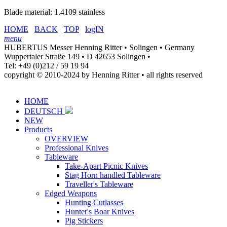
Blade material: 1.4109 stainless
HOME
BACK
TOP
logIN
menu
HUBERTUS Messer Henning Ritter • Solingen • Germany
Wuppertaler Straße 149 • D 42653 Solingen •
Tel: +49 (0)212 / 59 19 94
copyright © 2010-2024 by Henning Ritter • all rights reserved
HOME
DEUTSCH
NEW
Products
OVERVIEW
Professional Knives
Tableware
Take-Apart Picnic Knives
Stag Horn handled Tableware
Traveller's Tableware
Edged Weapons
Hunting Cutlasses
Hunter's Boar Knives
Pig Stickers