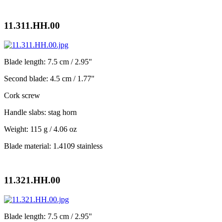
11.311.HH.00
Blade length: 7.5 cm / 2.95"
Second blade: 4.5 cm / 1.77"
Cork screw
Handle slabs: stag horn
Weight: 115 g / 4.06 oz
Blade material: 1.4109 stainless
11.321.HH.00
Blade length: 7.5 cm / 2.95"