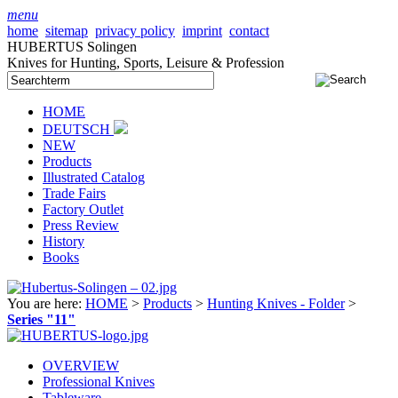
menu
home
sitemap
privacy policy
imprint
contact
HUBERTUS Solingen
Knives for Hunting, Sports, Leisure & Profession
HOME
DEUTSCH
NEW
Products
Illustrated Catalog
Trade Fairs
Factory Outlet
Press Review
History
Books
You are here:
HOME
>
Products
>
Hunting Knives - Folder
>
Series "11"
OVERVIEW
Professional Knives
Tableware