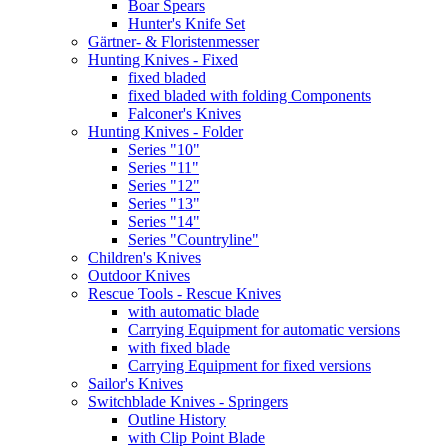
Boar Spears
Hunter's Knife Set
Gärtner- & Floristenmesser
Hunting Knives - Fixed
fixed bladed
fixed bladed with folding Components
Falconer's Knives
Hunting Knives - Folder
Series "10"
Series "11"
Series "12"
Series "13"
Series "14"
Series "Countryline"
Children's Knives
Outdoor Knives
Rescue Tools - Rescue Knives
with automatic blade
Carrying Equipment for automatic versions
with fixed blade
Carrying Equipment for fixed versions
Sailor's Knives
Switchblade Knives - Springers
Outline History
with Clip Point Blade