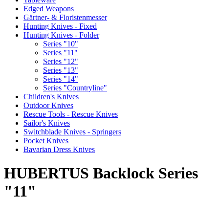
Edged Weapons
Gärtner- & Floristenmesser
Hunting Knives - Fixed
Hunting Knives - Folder
Series "10"
Series "11"
Series "12"
Series "13"
Series "14"
Series "Countryline"
Children's Knives
Outdoor Knives
Rescue Tools - Rescue Knives
Sailor's Knives
Switchblade Knives - Springers
Pocket Knives
Bavarian Dress Knives
HUBERTUS Backlock Series
"11"