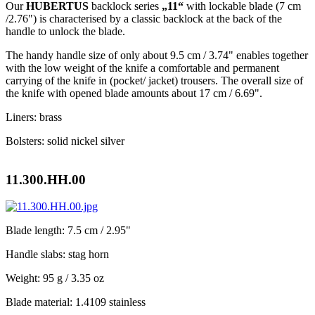
Our
HUBERTUS
backlock series
„11“
with lockable blade (7 cm
/2.76") is characterised by a classic backlock at the back of the
handle to unlock the blade.
The handy handle size of only about 9.5 cm / 3.74" enables together
with the low weight of the knife a comfortable and permanent
carrying of the knife in (pocket/ jacket) trousers. The overall size of
the knife with opened blade amounts about 17 cm / 6.69".
Liners: brass
Bolsters: solid nickel silver
11.300.HH.00
Blade length: 7.5 cm / 2.95"
Handle slabs: stag horn
Weight: 95 g / 3.35 oz
Blade material: 1.4109 stainless