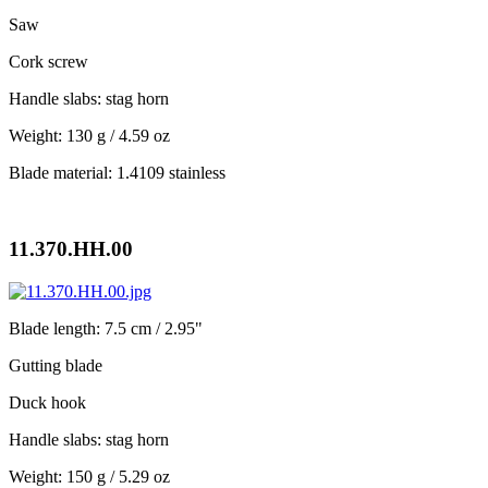
Saw
Cork screw
Handle slabs: stag horn
Weight: 130 g / 4.59 oz
Blade material: 1.4109 stainless
11.370.HH.00
Blade length: 7.5 cm / 2.95"
Gutting blade
Duck hook
Handle slabs: stag horn
Weight: 150 g / 5.29 oz