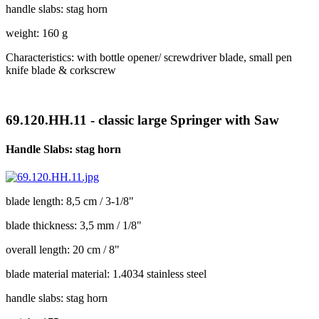
handle slabs: stag horn
weight: 160 g
Characteristics: with bottle opener/ screwdriver blade, small pen
knife blade & corkscrew
69.120.HH.11 - classic large Springer with Saw
Handle Slabs: stag horn
blade length: 8,5 cm / 3-1/8"
blade thickness: 3,5 mm / 1/8"
overall length: 20 cm / 8"
blade material material: 1.4034 stainless steel
handle slabs: stag horn