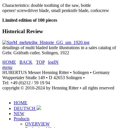
Characteristics: double toothing of the saw, bottle
opener/ screwdriver blade, small penknife blade, corkscrew
Limited edition of 100 pieces
Historical Review
detailings of multi bladed knife illustrations in a sales catalog of
Gebr. Gräfrath cutler, Solingen, 1922
HOME
BACK
TOP
logIN
menu
HUBERTUS Messer Henning Ritter • Solingen • Germany
Wuppertaler Straße 149 • D 42653 Solingen •
Tel: +49 (0)212 / 59 19 94
copyright © 2010-2024 by Henning Ritter • all rights reserved
HOME
DEUTSCH
NEW
Products
OVERVIEW