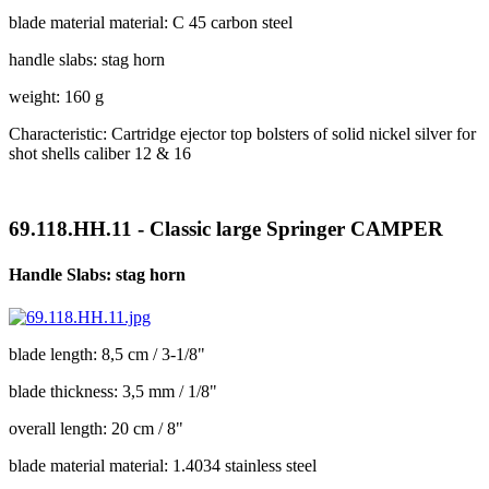
blade material material: C 45 carbon steel
handle slabs: stag horn
weight: 160 g
Characteristic: Cartridge ejector top bolsters of solid nickel silver for
shot shells caliber 12 & 16
69.118.HH.11 - Classic large Springer CAMPER
Handle Slabs: stag horn
blade length: 8,5 cm / 3-1/8"
blade thickness: 3,5 mm / 1/8"
overall length: 20 cm / 8"
blade material material: 1.4034 stainless steel