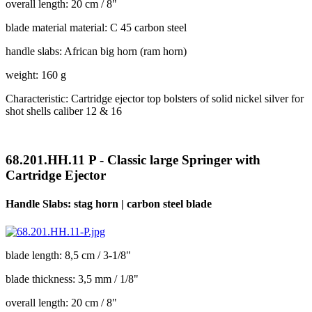
overall length: 20 cm / 8"
blade material material: C 45 carbon steel
handle slabs: African big horn (ram horn)
weight: 160 g
Characteristic: Cartridge ejector top bolsters of solid nickel silver for
shot shells caliber 12 & 16
68.201.HH.11 P - Classic large Springer with
Cartridge Ejector
Handle Slabs: stag horn | carbon steel blade
blade length: 8,5 cm / 3-1/8"
blade thickness: 3,5 mm / 1/8"
overall length: 20 cm / 8"