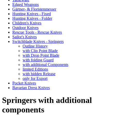
Edged Weapons
Gärtner- & Floristenmesser
Hunting Knives - Fixed
Hunting Knives - Folder
Children's Knives
Outdoor Knives
Rescue Tools - Rescue Knives
Sailor's Knives
Switchblade Knives - Springers
Outline History
with Clip Point Blade
with Drop Point Blade
with folding Guard
with additional Components
limited Editions
with hidden Release
only for Export
Pocket Knives
Bavarian Dress Knives
Springers with additional
components