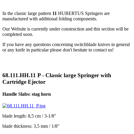
In the classic large pattern
11
HUBERTUS Springers are
manufactured with additional folding components.
Our Website is currently under construction and this section will be
completed soon.
If you have any questions concerning switchblade knives in general
or any knife in particular please don't hesitate to contact us!
68.111.HH.11 P - Classic large Springer with
Cartridge Ejector
Handle Slabs: stag horn
blade length: 8,5 cm / 3-1/8"
blade thickness: 3,5 mm / 1/8"