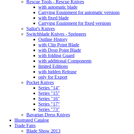
Rescue Tools - Rescue Knives
with automatic blade
Carrying Equipment for automatic versions
with fixed blade
Carrying Equipment for fixed versions
Sailor's Knives
Switchblade Knives - Springers
Outline History
with Clip Point Blade
with Drop Point Blade
with folding Guard
with additional Components
limited Editions
with hidden Release
only for Export
Pocket Knives
Series "14"
Series "15"
Series "16"
Series "17"
Series "73"
Bavarian Dress Knives
Illustrated Catalog
Trade Fairs
Blade Show 2013