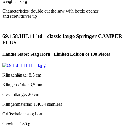
weight: 175 g
Characteristics: double cut the saw with bottle opener
and screwdriver tip
69.158.HH.11 ltd - classic large Springer CAMPER
PLUS
Handle Slabs: Stag Horn | Limited Edition of 100 Pieces
Klingenlänge: 8,5 cm
Klingenstärke: 3,5 mm
Gesamtlänge: 20 cm
Klingenmaterial: 1.4034 stainless
Griffschalen: stag horn
Gewicht: 185 g