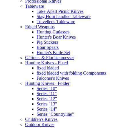
Professional Knives
Tableware
Take-Apart Picnic Knives
Stag Horn handled Tableware
Traveller's Tableware
Edged Weapons
Hunting Cutlasses
Hunter's Boar Knives
Pig Stickers
Boar Spears
Hunter's Knife Set
Gärtner- & Floristenmesser
Hunting Knives - Fixed
fixed bladed
fixed bladed with folding Components
Falconer's Knives
Hunting Knives - Folder
Series "10"
Series "11"
Series "12"
Series "13"
Series "14"
Series "Countryline"
Children's Knives
Outdoor Knives