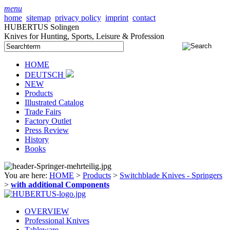
menu
home
sitemap
privacy policy
imprint
contact
HUBERTUS Solingen
Knives for Hunting, Sports, Leisure & Profession
HOME
DEUTSCH
NEW
Products
Illustrated Catalog
Trade Fairs
Factory Outlet
Press Review
History
Books
You are here:
HOME
>
Products
>
Switchblade Knives - Springers
>
with additional Components
OVERVIEW
Professional Knives
Tableware