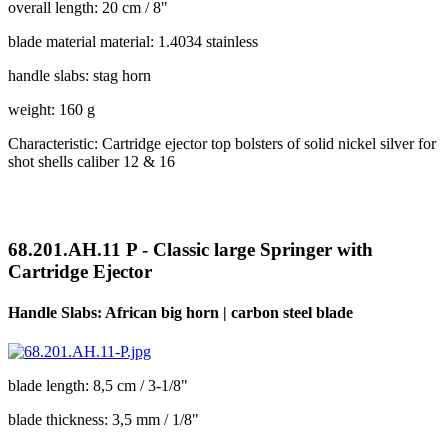
overall length: 20 cm / 8"
blade material material: 1.4034 stainless
handle slabs: stag horn
weight: 160 g
Characteristic: Cartridge ejector top bolsters of solid nickel silver for
shot shells caliber 12 & 16
68.201.AH.11 P - Classic large Springer with
Cartridge Ejector
Handle Slabs: African big horn | carbon steel blade
blade length: 8,5 cm / 3-1/8"
blade thickness: 3,5 mm / 1/8"