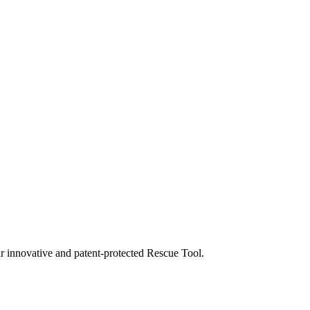
our innovative and patent-protected Rescue Tool.