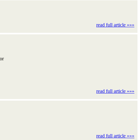
read full article »»»
for
read full article »»»
read full article »»»