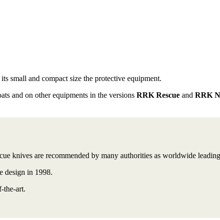
its small and compact size the
protective equipment.
oats and on other equipments in the versions
RRK Rescue
and
RRK Na
e knives are recommended by many authorities as worldwide leading t
de design in 1998.
-the-art.