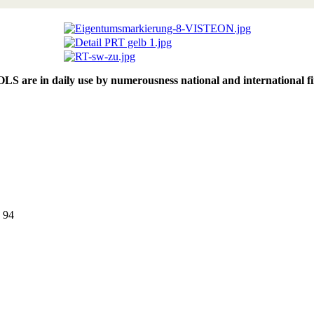
 in daily use by numerousness national and international fire 
9 94