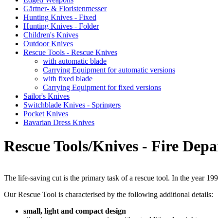
Gärtner- & Floristenmesser
Hunting Knives - Fixed
Hunting Knives - Folder
Children's Knives
Outdoor Knives
Rescue Tools - Rescue Knives
with automatic blade
Carrying Equipment for automatic versions
with fixed blade
Carrying Equipment for fixed versions
Sailor's Knives
Switchblade Knives - Springers
Pocket Knives
Bavarian Dress Knives
Rescue Tools/Knives - Fire Dep
The life-saving cut is the primary task of a rescue tool. In the year 
Our Rescue Tool is characterised by the following additional details:
small, light and compact design