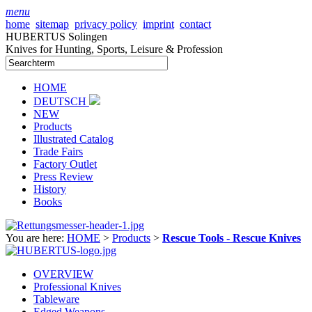
menu
home
sitemap
privacy policy
imprint
contact
HUBERTUS Solingen
Knives for Hunting, Sports, Leisure & Profession
HOME
DEUTSCH
NEW
Products
Illustrated Catalog
Trade Fairs
Factory Outlet
Press Review
History
Books
You are here:
HOME
>
Products
>
Rescue Tools - Rescue Knives
OVERVIEW
Professional Knives
Tableware
Edged Weapons