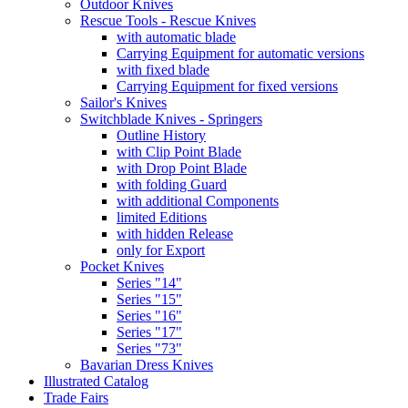
Outdoor Knives
Rescue Tools - Rescue Knives
with automatic blade
Carrying Equipment for automatic versions
with fixed blade
Carrying Equipment for fixed versions
Sailor's Knives
Switchblade Knives - Springers
Outline History
with Clip Point Blade
with Drop Point Blade
with folding Guard
with additional Components
limited Editions
with hidden Release
only for Export
Pocket Knives
Series "14"
Series "15"
Series "16"
Series "17"
Series "73"
Bavarian Dress Knives
Illustrated Catalog
Trade Fairs