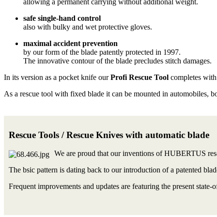
allowing a permanent carrying without additional weight.
safe single-hand control
also with bulky and wet protective gloves.
maximal accident prevention
by our form of the blade patently protected in 1997.
The innovative contour of the blade precludes stitch damages.
In its version as a pocket knife our
Profi Rescue Tool
completes with 
As a rescue tool with fixed blade it can be mounted in automobiles, b
Rescue Tools / Rescue Knives with automatic blade
We are proud that our inventions of HUBERTUS rescu
The bsic pattern is dating back to our introduction of a patented bla
Frequent improvements and updates are featuring the present state-of