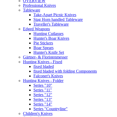
OVERVIEW
Professional Knives
Tableware
Take-Apart Picnic Knives
Stag Horn handled Tableware
Traveller's Tableware
Edged Weapons
Hunting Cutlasses
Hunter's Boar Knives
Pig Stickers
Boar Spears
Hunter's Knife Set
Gärtner- & Floristenmesser
Hunting Knives - Fixed
fixed bladed
fixed bladed with folding Components
Falconer's Knives
Hunting Knives - Folder
Series "10"
Series "11"
Series "12"
Series "13"
Series "14"
Series "Countryline"
Children's Knives