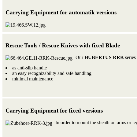
Carrying Equipment for automatik versions
Rescue Tools / Rescue Knives with fixed Blade
Our
HUBERTUS RRK
series 
as anti-slip handle
an easy recognizability and safe handling
minimal maintenance
Carrying Equipment for fixed versions
In order to mount the sheath on arms or leg