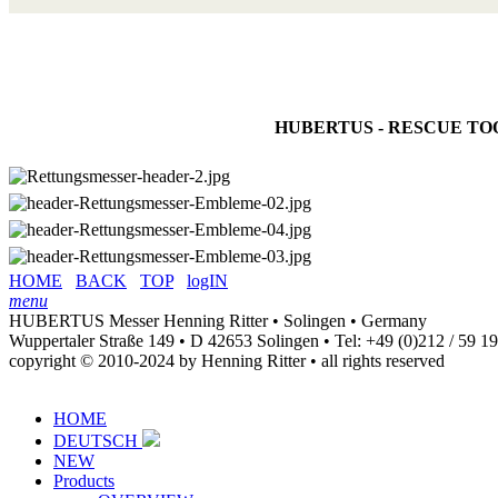
HUBERTUS - RESCUE TOOLS are
HOME
BACK
TOP
logIN
menu
HUBERTUS Messer Henning Ritter • Solingen • Germany
Wuppertaler Straße 149 • D 42653 Solingen •
Tel: +49 (0)212 / 59 1
copyright © 2010-2024 by Henning Ritter • all rights reserved
HOME
DEUTSCH
NEW
Products