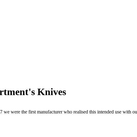
artment's Knives
1997 we were the first manufacturer who realised this intended use with 