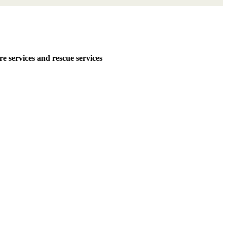
services and rescue services