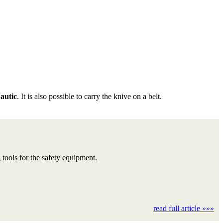
utic
. It is also possible to carry the knive on a belt.
ools for the safety equipment.
read full article »»»