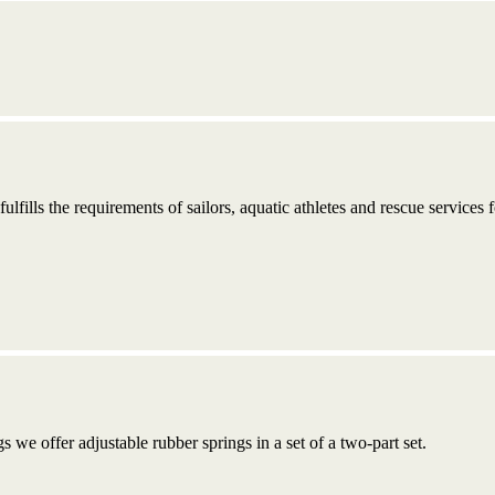
fulfills the requirements of sailors, aquatic athletes and rescue services 
s we offer adjustable rubber springs in a set of a two-part set.