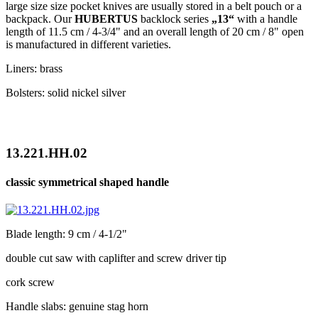
large size size pocket knives are usually stored in a belt pouch or a
backpack. Our
HUBERTUS
backlock series
„13“
with a handle
length of 11.5 cm / 4-3/4" and an overall length of 20 cm / 8" open
is manufactured in different varieties.
Liners: brass
Bolsters: solid nickel silver
13.221.HH.02
classic symmetrical shaped handle
Blade length: 9 cm / 4-1/2"
double cut saw with caplifter and screw driver tip
cork screw
Handle slabs: genuine stag horn