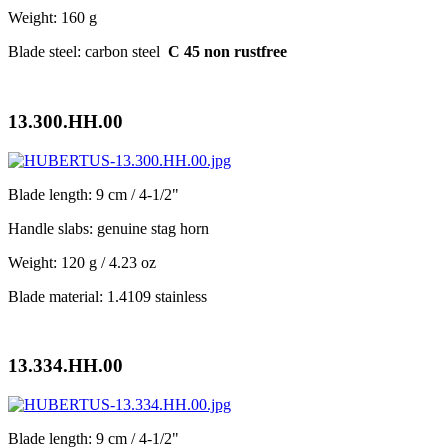
Weight: 160 g
Blade steel: carbon steel
C 45 non rustfree
13.300.HH.00
Blade length: 9 cm / 4-1/2"
Handle slabs: genuine stag horn
Weight: 120 g / 4.23 oz
Blade material: 1.4109 stainless
13.334.HH.00
Blade length: 9 cm / 4-1/2"