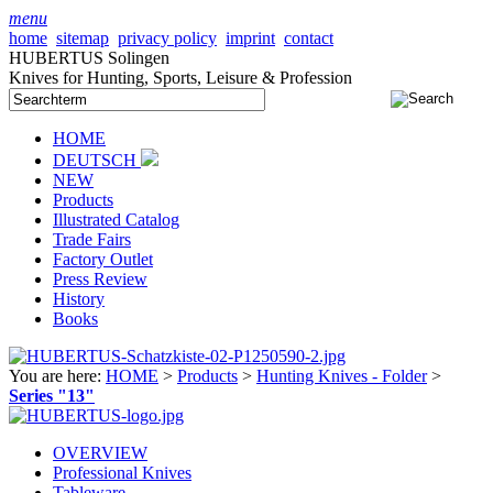
menu
home
sitemap
privacy policy
imprint
contact
HUBERTUS Solingen
Knives for Hunting, Sports, Leisure & Profession
HOME
DEUTSCH
NEW
Products
Illustrated Catalog
Trade Fairs
Factory Outlet
Press Review
History
Books
You are here:
HOME
>
Products
>
Hunting Knives - Folder
>
Series "13"
OVERVIEW
Professional Knives
Tableware