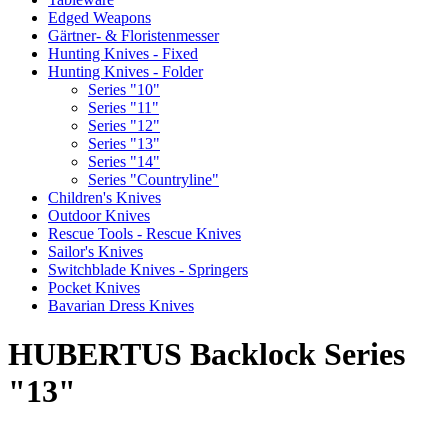
Edged Weapons
Gärtner- & Floristenmesser
Hunting Knives - Fixed
Hunting Knives - Folder
Series "10"
Series "11"
Series "12"
Series "13"
Series "14"
Series "Countryline"
Children's Knives
Outdoor Knives
Rescue Tools - Rescue Knives
Sailor's Knives
Switchblade Knives - Springers
Pocket Knives
Bavarian Dress Knives
HUBERTUS Backlock Series
"13"