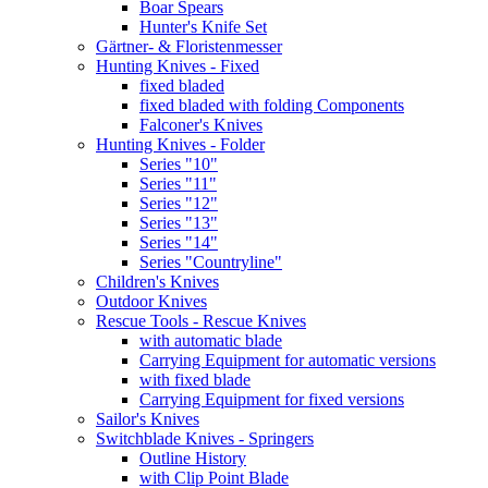
Boar Spears
Hunter's Knife Set
Gärtner- & Floristenmesser
Hunting Knives - Fixed
fixed bladed
fixed bladed with folding Components
Falconer's Knives
Hunting Knives - Folder
Series "10"
Series "11"
Series "12"
Series "13"
Series "14"
Series "Countryline"
Children's Knives
Outdoor Knives
Rescue Tools - Rescue Knives
with automatic blade
Carrying Equipment for automatic versions
with fixed blade
Carrying Equipment for fixed versions
Sailor's Knives
Switchblade Knives - Springers
Outline History
with Clip Point Blade