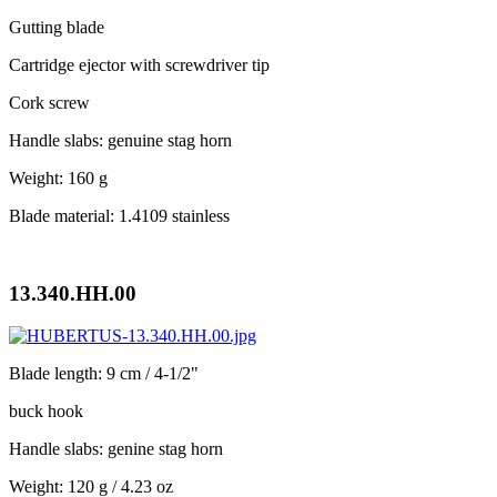
Gutting blade
Cartridge ejector with screwdriver tip
Cork screw
Handle slabs: genuine stag horn
Weight: 160 g
Blade material: 1.4109 stainless
13.340.HH.00
Blade length: 9 cm / 4-1/2"
buck hook
Handle slabs: genine stag horn
Weight: 120 g / 4.23 oz