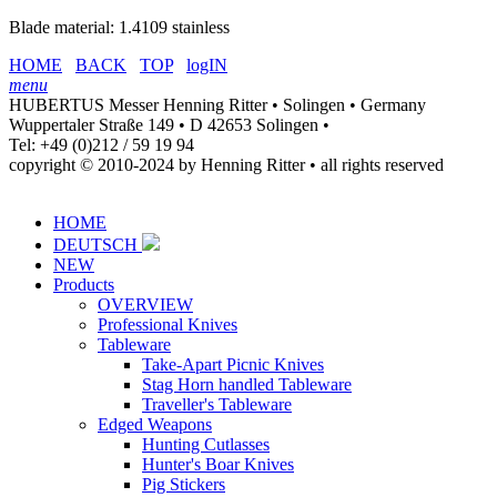
Blade material: 1.4109 stainless
HOME
BACK
TOP
logIN
menu
HUBERTUS Messer Henning Ritter • Solingen • Germany
Wuppertaler Straße 149 • D 42653 Solingen •
Tel: +49 (0)212 / 59 19 94
copyright © 2010-2024 by Henning Ritter • all rights reserved
HOME
DEUTSCH
NEW
Products
OVERVIEW
Professional Knives
Tableware
Take-Apart Picnic Knives
Stag Horn handled Tableware
Traveller's Tableware
Edged Weapons
Hunting Cutlasses
Hunter's Boar Knives
Pig Stickers