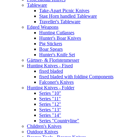
Tableware
Take-Apart Picnic Knives
Stag Horn handled Tableware
Traveller's Tableware
Edged Weapons
Hunting Cutlasses
Hunter's Boar Knives
Pig Stickers
Boar Spears
Hunter's Knife Set
Gärtner- & Floristenmesser
Hunting Knives - Fixed
fixed bladed
fixed bladed with folding Components
Falconer's Knives
Hunting Knives - Folder
Series "10"
Series "11"
Series "12"
Series "13"
Series "14"
Series "Countryline"
Children's Knives
Outdoor Knives