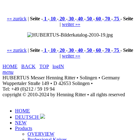
«« zurück
|
Seite
-
1
-
10
-
20
-
30
-
40
-
50
-
60
-
70
-
75
-
Seite
|
weiter »»
«« zurück
|
Seite
-
1
-
10
-
20
-
30
-
40
-
50
-
60
-
70
-
75
-
Seite
|
weiter »»
HOME
BACK
TOP
logIN
menu
HUBERTUS Messer Henning Ritter • Solingen • Germany
Wuppertaler Straße 149 • D 42653 Solingen •
Tel: +49 (0)212 / 59 19 94
copyright © 2010-2024 by Henning Ritter • all rights reserved
HOME
DEUTSCH
NEW
Products
OVERVIEW
Professional Knives