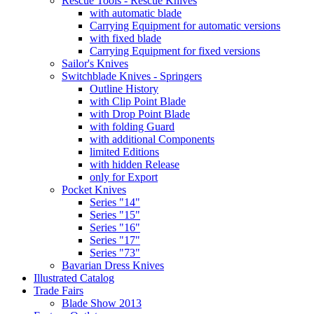
Rescue Tools - Rescue Knives
with automatic blade
Carrying Equipment for automatic versions
with fixed blade
Carrying Equipment for fixed versions
Sailor's Knives
Switchblade Knives - Springers
Outline History
with Clip Point Blade
with Drop Point Blade
with folding Guard
with additional Components
limited Editions
with hidden Release
only for Export
Pocket Knives
Series "14"
Series "15"
Series "16"
Series "17"
Series "73"
Bavarian Dress Knives
Illustrated Catalog
Trade Fairs
Blade Show 2013