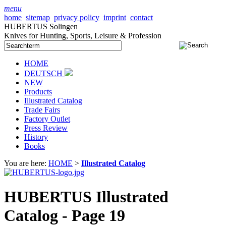
menu
home
sitemap
privacy policy
imprint
contact
HUBERTUS Solingen
Knives for Hunting, Sports, Leisure & Profession
HOME
DEUTSCH
NEW
Products
Illustrated Catalog
Trade Fairs
Factory Outlet
Press Review
History
Books
You are here:
HOME
>
Illustrated Catalog
HUBERTUS Illustrated
Catalog - Page 19