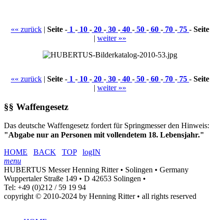
«« zurück
|
Seite
-
1
-
10
-
20
-
30
-
40
-
50
-
60
-
70
-
75
-
Seite
|
weiter »»
«« zurück
|
Seite
-
1
-
10
-
20
-
30
-
40
-
50
-
60
-
70
-
75
-
Seite
|
weiter »»
§§ Waffengesetz
Das deutsche Waffengesetz fordert für Springmesser den Hinweis:
"Abgabe nur an Personen mit vollendetem 18. Lebensjahr."
HOME
BACK
TOP
logIN
menu
HUBERTUS Messer Henning Ritter • Solingen • Germany
Wuppertaler Straße 149 • D 42653 Solingen •
Tel: +49 (0)212 / 59 19 94
copyright © 2010-2024 by Henning Ritter • all rights reserved