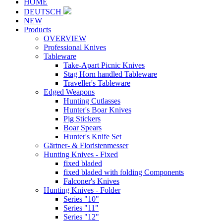
HOME
DEUTSCH
NEW
Products
OVERVIEW
Professional Knives
Tableware
Take-Apart Picnic Knives
Stag Horn handled Tableware
Traveller's Tableware
Edged Weapons
Hunting Cutlasses
Hunter's Boar Knives
Pig Stickers
Boar Spears
Hunter's Knife Set
Gärtner- & Floristenmesser
Hunting Knives - Fixed
fixed bladed
fixed bladed with folding Components
Falconer's Knives
Hunting Knives - Folder
Series "10"
Series "11"
Series "12"