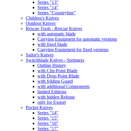
Series "13"
Series "14"
Series "Countryline"
Children's Knives
Outdoor Knives
Rescue Tools - Rescue Knives
with automatic blade
Carrying Equipment for automatic versions
with fixed blade
Carrying Equipment for fixed versions
Sailor's Knives
Switchblade Knives - Springers
Outline History
with Clip Point Blade
with Drop Point Blade
with folding Guard
with additional Components
limited Editions
with hidden Release
only for Export
Pocket Knives
Series "14"
Series "15"
Series "16"
Series "17"