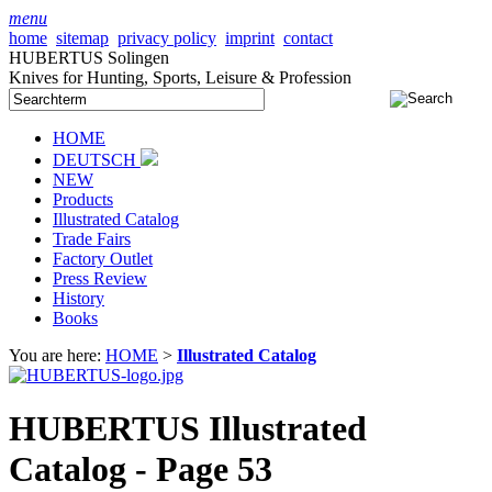
menu
home
sitemap
privacy policy
imprint
contact
HUBERTUS Solingen
Knives for Hunting, Sports, Leisure & Profession
HOME
DEUTSCH
NEW
Products
Illustrated Catalog
Trade Fairs
Factory Outlet
Press Review
History
Books
You are here:
HOME
>
Illustrated Catalog
HUBERTUS Illustrated
Catalog - Page 53