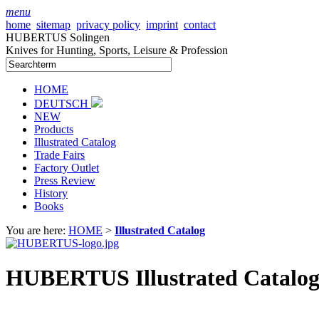
menu
home
sitemap
privacy policy
imprint
contact
HUBERTUS Solingen
Knives for Hunting, Sports, Leisure & Profession
HOME
DEUTSCH
NEW
Products
Illustrated Catalog
Trade Fairs
Factory Outlet
Press Review
History
Books
You are here:
HOME
>
Illustrated Catalog
HUBERTUS Illustrated Catalog 