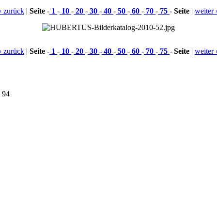
« zurück
|
Seite
-
1
-
10
-
20
-
30
-
40
-
50
-
60
-
70
-
75
-
Seite
|
weiter 
« zurück
|
Seite
-
1
-
10
-
20
-
30
-
40
-
50
-
60
-
70
-
75
-
Seite
|
weiter 
9 94