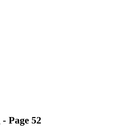
- Page 52