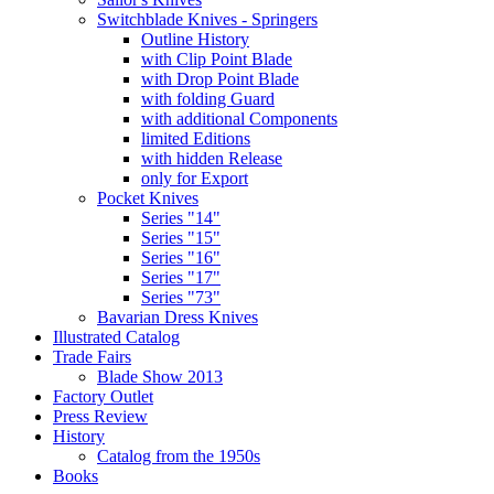
Switchblade Knives - Springers
Outline History
with Clip Point Blade
with Drop Point Blade
with folding Guard
with additional Components
limited Editions
with hidden Release
only for Export
Pocket Knives
Series "14"
Series "15"
Series "16"
Series "17"
Series "73"
Bavarian Dress Knives
Illustrated Catalog
Trade Fairs
Blade Show 2013
Factory Outlet
Press Review
History
Catalog from the 1950s
Books