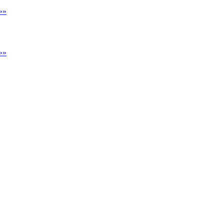
»»
»»