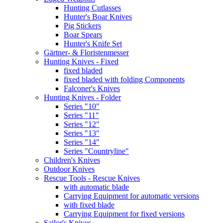
Hunting Cutlasses
Hunter's Boar Knives
Pig Stickers
Boar Spears
Hunter's Knife Set
Gärtner- & Floristenmesser
Hunting Knives - Fixed
fixed bladed
fixed bladed with folding Components
Falconer's Knives
Hunting Knives - Folder
Series "10"
Series "11"
Series "12"
Series "13"
Series "14"
Series "Countryline"
Children's Knives
Outdoor Knives
Rescue Tools - Rescue Knives
with automatic blade
Carrying Equipment for automatic versions
with fixed blade
Carrying Equipment for fixed versions
Sailor's Knives