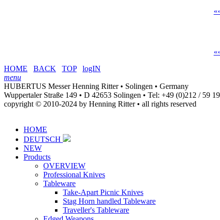
«
«
HOME
BACK
TOP
logIN
menu
HUBERTUS Messer Henning Ritter • Solingen • Germany
Wuppertaler Straße 149 • D 42653 Solingen •
Tel: +49 (0)212 / 59 1
copyright © 2010-2024 by Henning Ritter • all rights reserved
HOME
DEUTSCH
NEW
Products
OVERVIEW
Professional Knives
Tableware
Take-Apart Picnic Knives
Stag Horn handled Tableware
Traveller's Tableware
Edged Weapons