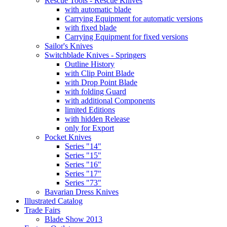
Rescue Tools - Rescue Knives
with automatic blade
Carrying Equipment for automatic versions
with fixed blade
Carrying Equipment for fixed versions
Sailor's Knives
Switchblade Knives - Springers
Outline History
with Clip Point Blade
with Drop Point Blade
with folding Guard
with additional Components
limited Editions
with hidden Release
only for Export
Pocket Knives
Series "14"
Series "15"
Series "16"
Series "17"
Series "73"
Bavarian Dress Knives
Illustrated Catalog
Trade Fairs
Blade Show 2013