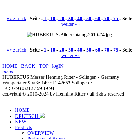
«« zurück
|
Seite
-
1
-
10
-
20
-
30
-
40
-
50
-
60
-
70
-
75
-
Seite
|
weiter »»
«« zurück
|
Seite
-
1
-
10
-
20
-
30
-
40
-
50
-
60
-
70
-
75
-
Seite
|
weiter »»
HOME
BACK
TOP
logIN
menu
HUBERTUS Messer Henning Ritter • Solingen • Germany
Wuppertaler Straße 149 • D 42653 Solingen •
Tel: +49 (0)212 / 59 19 94
copyright © 2010-2024 by Henning Ritter • all rights reserved
HOME
DEUTSCH
NEW
Products
OVERVIEW
Professional Knives