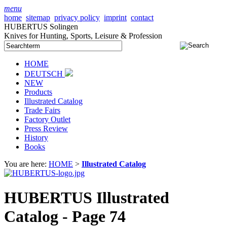
menu
home
sitemap
privacy policy
imprint
contact
HUBERTUS Solingen
Knives for Hunting, Sports, Leisure & Profession
HOME
DEUTSCH
NEW
Products
Illustrated Catalog
Trade Fairs
Factory Outlet
Press Review
History
Books
You are here:
HOME
>
Illustrated Catalog
HUBERTUS Illustrated
Catalog - Page 74