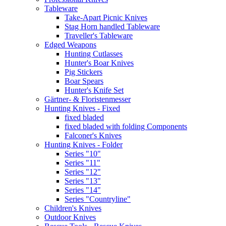
Tableware
Take-Apart Picnic Knives
Stag Horn handled Tableware
Traveller's Tableware
Edged Weapons
Hunting Cutlasses
Hunter's Boar Knives
Pig Stickers
Boar Spears
Hunter's Knife Set
Gärtner- & Floristenmesser
Hunting Knives - Fixed
fixed bladed
fixed bladed with folding Components
Falconer's Knives
Hunting Knives - Folder
Series "10"
Series "11"
Series "12"
Series "13"
Series "14"
Series "Countryline"
Children's Knives
Outdoor Knives