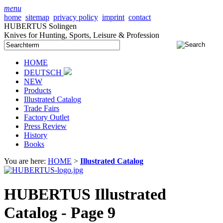
menu
home
sitemap
privacy policy
imprint
contact
HUBERTUS Solingen
Knives for Hunting, Sports, Leisure & Profession
HOME
DEUTSCH
NEW
Products
Illustrated Catalog
Trade Fairs
Factory Outlet
Press Review
History
Books
You are here:
HOME
>
Illustrated Catalog
HUBERTUS Illustrated
Catalog - Page 9