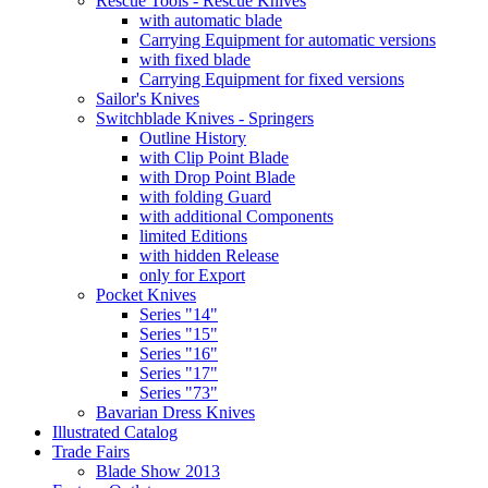
Rescue Tools - Rescue Knives
with automatic blade
Carrying Equipment for automatic versions
with fixed blade
Carrying Equipment for fixed versions
Sailor's Knives
Switchblade Knives - Springers
Outline History
with Clip Point Blade
with Drop Point Blade
with folding Guard
with additional Components
limited Editions
with hidden Release
only for Export
Pocket Knives
Series "14"
Series "15"
Series "16"
Series "17"
Series "73"
Bavarian Dress Knives
Illustrated Catalog
Trade Fairs
Blade Show 2013