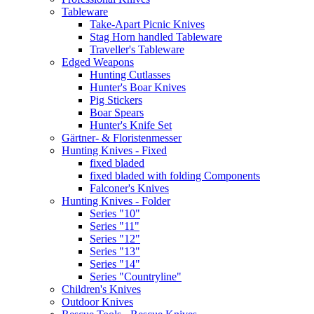
Tableware
Take-Apart Picnic Knives
Stag Horn handled Tableware
Traveller's Tableware
Edged Weapons
Hunting Cutlasses
Hunter's Boar Knives
Pig Stickers
Boar Spears
Hunter's Knife Set
Gärtner- & Floristenmesser
Hunting Knives - Fixed
fixed bladed
fixed bladed with folding Components
Falconer's Knives
Hunting Knives - Folder
Series "10"
Series "11"
Series "12"
Series "13"
Series "14"
Series "Countryline"
Children's Knives
Outdoor Knives