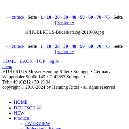
«« zurück
|
Seite
-
1
-
10
-
20
-
30
-
40
-
50
-
60
-
70
-
75
-
Seite
|
weiter »»
«« zurück
|
Seite
-
1
-
10
-
20
-
30
-
40
-
50
-
60
-
70
-
75
-
Seite
|
weiter »»
HOME
BACK
TOP
logIN
menu
HUBERTUS Messer Henning Ritter • Solingen • Germany
Wuppertaler Straße 149 • D 42653 Solingen •
Tel: +49 (0)212 / 59 19 94
copyright © 2010-2024 by Henning Ritter • all rights reserved
HOME
DEUTSCH
NEW
Products
OVERVIEW
Professional Knives