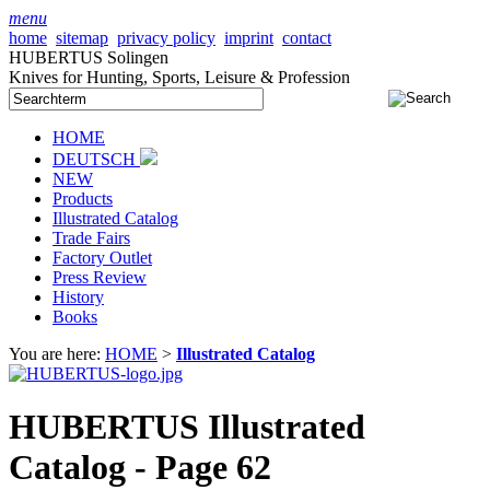
menu
home
sitemap
privacy policy
imprint
contact
HUBERTUS Solingen
Knives for Hunting, Sports, Leisure & Profession
HOME
DEUTSCH
NEW
Products
Illustrated Catalog
Trade Fairs
Factory Outlet
Press Review
History
Books
You are here:
HOME
>
Illustrated Catalog
HUBERTUS Illustrated
Catalog - Page 62