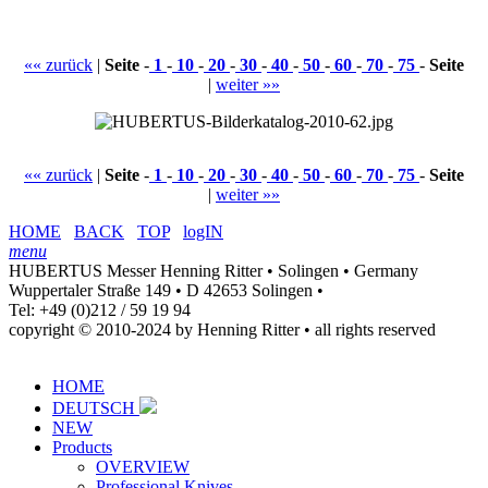
«« zurück
|
Seite
-
1
-
10
-
20
-
30
-
40
-
50
-
60
-
70
-
75
-
Seite
|
weiter »»
«« zurück
|
Seite
-
1
-
10
-
20
-
30
-
40
-
50
-
60
-
70
-
75
-
Seite
|
weiter »»
HOME
BACK
TOP
logIN
menu
HUBERTUS Messer Henning Ritter • Solingen • Germany
Wuppertaler Straße 149 • D 42653 Solingen •
Tel: +49 (0)212 / 59 19 94
copyright © 2010-2024 by Henning Ritter • all rights reserved
HOME
DEUTSCH
NEW
Products
OVERVIEW
Professional Knives