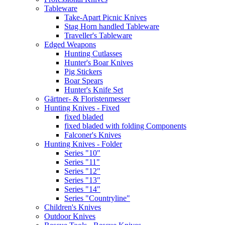
Tableware
Take-Apart Picnic Knives
Stag Horn handled Tableware
Traveller's Tableware
Edged Weapons
Hunting Cutlasses
Hunter's Boar Knives
Pig Stickers
Boar Spears
Hunter's Knife Set
Gärtner- & Floristenmesser
Hunting Knives - Fixed
fixed bladed
fixed bladed with folding Components
Falconer's Knives
Hunting Knives - Folder
Series "10"
Series "11"
Series "12"
Series "13"
Series "14"
Series "Countryline"
Children's Knives
Outdoor Knives