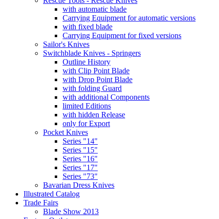
Rescue Tools - Rescue Knives
with automatic blade
Carrying Equipment for automatic versions
with fixed blade
Carrying Equipment for fixed versions
Sailor's Knives
Switchblade Knives - Springers
Outline History
with Clip Point Blade
with Drop Point Blade
with folding Guard
with additional Components
limited Editions
with hidden Release
only for Export
Pocket Knives
Series "14"
Series "15"
Series "16"
Series "17"
Series "73"
Bavarian Dress Knives
Illustrated Catalog
Trade Fairs
Blade Show 2013