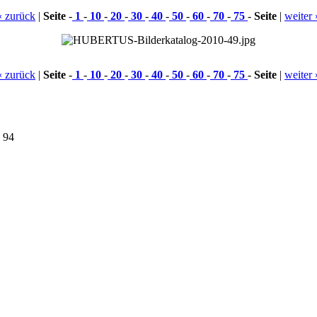
« zurück
|
Seite
-
1
-
10
-
20
-
30
-
40
-
50
-
60
-
70
-
75
-
Seite
|
weiter 
« zurück
|
Seite
-
1
-
10
-
20
-
30
-
40
-
50
-
60
-
70
-
75
-
Seite
|
weiter 
9 94