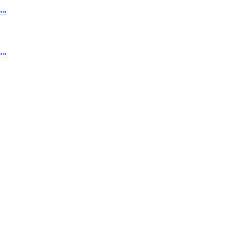
»»
»»