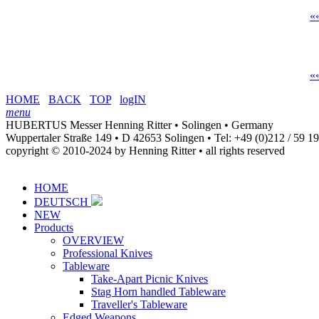
«
«
HOME
BACK
TOP
logIN
menu
HUBERTUS Messer Henning Ritter • Solingen • Germany
Wuppertaler Straße 149 • D 42653 Solingen •
Tel: +49 (0)212 / 59 1
copyright © 2010-2024 by Henning Ritter • all rights reserved
HOME
DEUTSCH
NEW
Products
OVERVIEW
Professional Knives
Tableware
Take-Apart Picnic Knives
Stag Horn handled Tableware
Traveller's Tableware
Edged Weapons