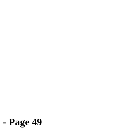
- Page 49