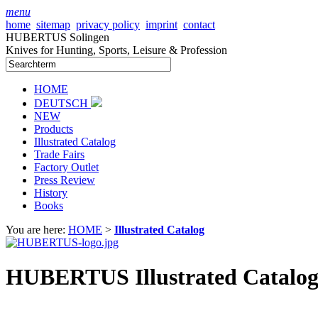
menu
home
sitemap
privacy policy
imprint
contact
HUBERTUS Solingen
Knives for Hunting, Sports, Leisure & Profession
HOME
DEUTSCH
NEW
Products
Illustrated Catalog
Trade Fairs
Factory Outlet
Press Review
History
Books
You are here:
HOME
>
Illustrated Catalog
HUBERTUS Illustrated Catalog 