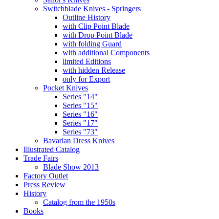
Switchblade Knives - Springers
Outline History
with Clip Point Blade
with Drop Point Blade
with folding Guard
with additional Components
limited Editions
with hidden Release
only for Export
Pocket Knives
Series "14"
Series "15"
Series "16"
Series "17"
Series "73"
Bavarian Dress Knives
Illustrated Catalog
Trade Fairs
Blade Show 2013
Factory Outlet
Press Review
History
Catalog from the 1950s
Books