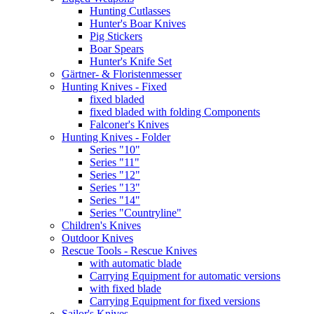
Hunting Cutlasses
Hunter's Boar Knives
Pig Stickers
Boar Spears
Hunter's Knife Set
Gärtner- & Floristenmesser
Hunting Knives - Fixed
fixed bladed
fixed bladed with folding Components
Falconer's Knives
Hunting Knives - Folder
Series "10"
Series "11"
Series "12"
Series "13"
Series "14"
Series "Countryline"
Children's Knives
Outdoor Knives
Rescue Tools - Rescue Knives
with automatic blade
Carrying Equipment for automatic versions
with fixed blade
Carrying Equipment for fixed versions
Sailor's Knives